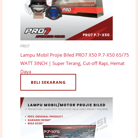
PRO7
Lampu Mobil Projie Biled PRO7 X50 P.7-X50 65/75
WATT 3INCH | Super Terang, Cut-off Rapi, Hemat
Daya
BELI SEKARANG