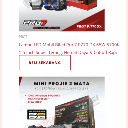
PRO7
Lampu LED Mobil Biled Pro 7 P770 DX 65W 5700K
1.5 Inch Super Terang, Hemat Daya & Cut-off Rapi
BELI SEKARANG