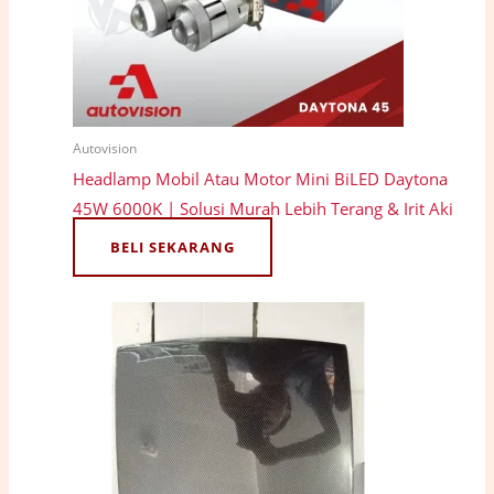
Autovision
Headlamp Mobil Atau Motor Mini BiLED Daytona
45W 6000K | Solusi Murah Lebih Terang & Irit Aki
BELI SEKARANG