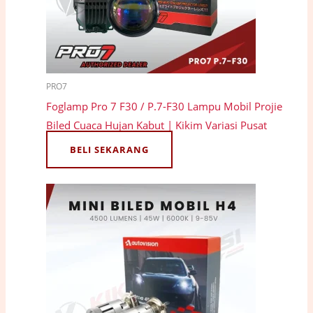
PRO7
Foglamp Pro 7 F30 / P.7-F30 Lampu Mobil Projie
Biled Cuaca Hujan Kabut | Kikim Variasi Pusat
BELI SEKARANG