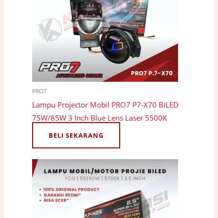
PRO7
Lampu Projector Mobil PRO7 P7-X70 BiLED
75W/85W 3 Inch Blue Lens Laser 5500K
BELI SEKARANG