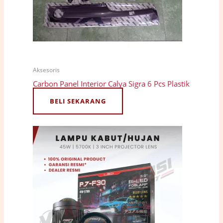
Aksesoris
Carbon Panel Interior Calya Sigra 6 Pcs Plastik
BELI SEKARANG