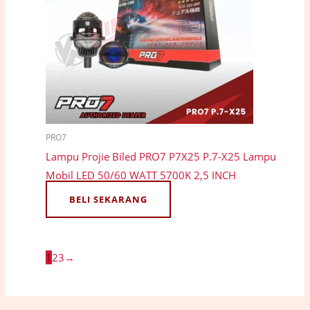
PRO7
Lampu Projie Biled PRO7 P7X25 P.7-X25 Lampu
Mobil LED 50/60 WATT 5700K 2,5 INCH
BELI SEKARANG
1
2
3
→