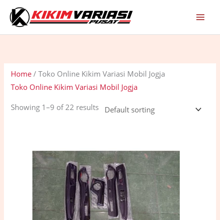
Skip
C
S
to
a
t
content
t
a
e
t
g
u
Home
/ Toko Online Kikim Variasi Mobil Jogja
o
s
Toko Online Kikim Variasi Mobil Jogja
r
y
Showing 1–9 of 22 results