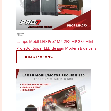
PRO7
Lampu Mobil LED Pro7 MP-2FX MP 2FX Mini
Projector Super LED dengan Modern Blue Lens
BELI SEKARANG