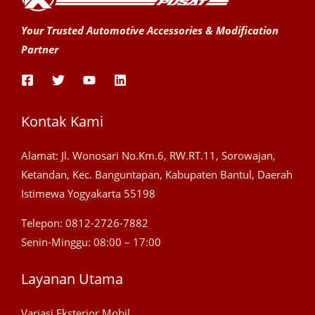
Your Trusted Automotive Accessories & Modification
Partner
Kontak Kami
Alamat: Jl. Wonosari No.Km.6, RW.RT.11, Sorowajan,
Ketandan, Kec. Banguntapan, Kabupaten Bantul, Daerah
Istimewa Yogyakarta 55198
Telepon: 0812-2726-7882
Senin-Minggu: 08:00 – 17:00
Layanan Utama
Variasi Eksterior Mobil