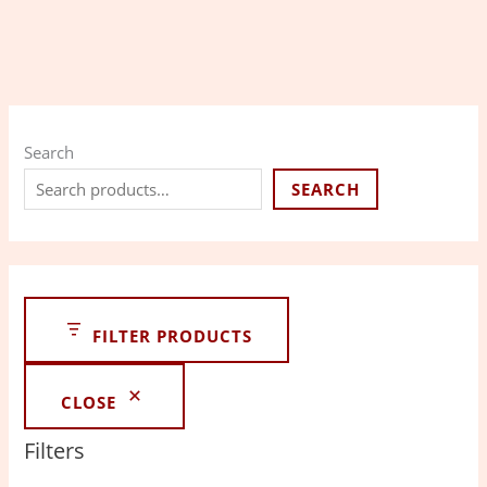
Search
SEARCH
FILTER PRODUCTS
CLOSE
Filters