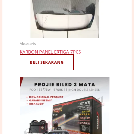
Aksesoris
KARBON PANEL ERTIGA 7PCS
BELI SEKARANG