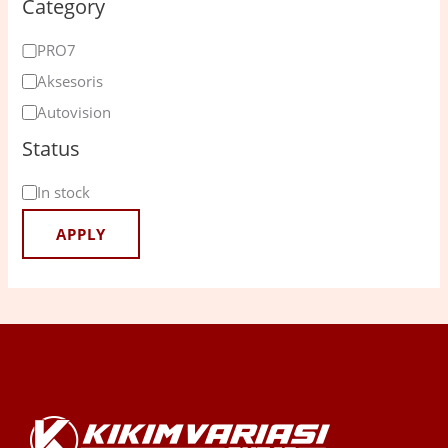
Category
PRO7
Aksesoris
Autovision
Status
In stock
APPLY